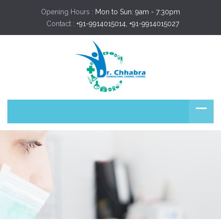
Opening Hours :
Mon to Sun: 9am - 7:30pm
Contact :
+91-9914015014, +91-9914015027