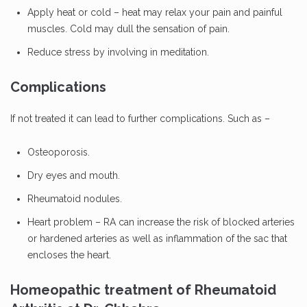
Apply heat or cold – heat may relax your pain and painful
muscles. Cold may dull the sensation of pain.
Reduce stress by involving in meditation.
Complications
If not treated it can lead to further complications. Such as –
Osteoporosis.
Dry eyes and mouth.
Rheumatoid nodules.
Heart problem – RA can increase the risk of blocked arteries
or hardened arteries as well as inflammation of the sac that
encloses the heart.
Homeopathic treatment of Rheumatoid