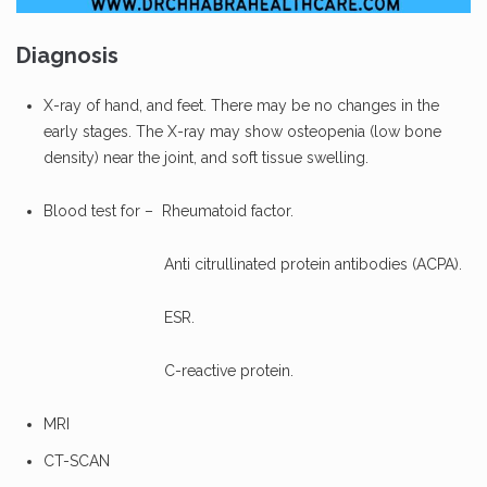
Diagnosis
X-ray of hand, and feet. There may be no changes in the
early stages. The X-ray may show osteopenia (low bone
density) near the joint, and soft tissue swelling.
Blood test for – Rheumatoid factor.
Anti citrullinated protein antibodies (ACPA).
ESR.
C-reactive protein.
MRI
CT-SCAN