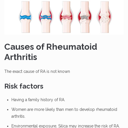
Causes of Rheumatoid
Arthritis
The exact cause of RA is not known
Risk factors
Having a family history of RA.
Women are more likely than men to develop rheumatoid
arthritis.
Environmental exposure, Silica may increase the risk of RA.