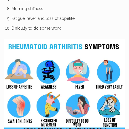
Morning stiffness.
Fatigue, fever, and loss of appetite.
Difficulty to do some work.