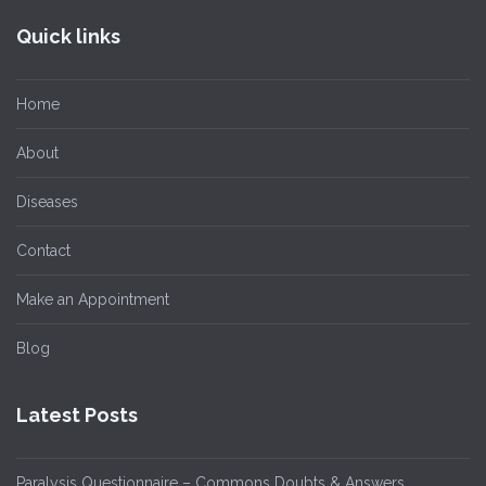
Quick links
Home
About
Diseases
Contact
Make an Appointment
Blog
Latest Posts
Paralysis Questionnaire – Commons Doubts & Answers