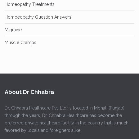
Homeopathy Treatments
Homoeopathy Question Answers
Migraine
Muscle Cramps
About Dr Chhabra
Dr. Chhabra Healthcare Pvt. Ltd. is located in Mohali (Punjab)
through the years, Dr. Chhabra Healthcare has become the
preferred private healthcare facility in the country that is much
favored by locals and foreigners alike.