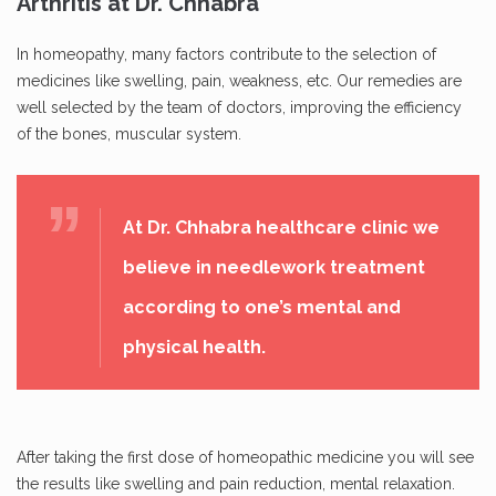
Arthritis at Dr. Chhabra
In homeopathy, many factors contribute to the selection of
medicines like swelling, pain, weakness, etc. Our remedies are
well selected by the team of doctors, improving the efficiency
of the bones, muscular system.
At Dr. Chhabra healthcare clinic we
believe in needlework treatment
according to one’s mental and
physical health.
After taking the first dose of homeopathic medicine you will see
the results like swelling and pain reduction, mental relaxation.