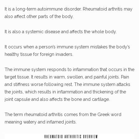
It is a long-term autoimmune disorder. Rheumatoid arthritis may
also affect other parts of the body.
It is also a systemic disease and affects the whole body.
It occurs when a person’s immune system mistakes the body’s
healthy tissue for foreign invaders.
The immune system responds to inflammation that occurs in the
target tissue. It results in warm, swollen, and painful joints. Pain
and stiffness worse following rest. The immune system attacks
the joints, which results in inflammation and thickening of the
joint capsule and also affects the bone and cartilage.
The term rheumatoid arthritis comes from the Greek word
meaning watery and inflamed joints.