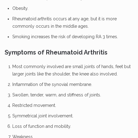
Obesity.
Rheumatoid arthritis occurs at any age, but it is more
commonly occurs in the middle ages.
Smoking increases the risk of developing RA 3 times.
Symptoms of Rheumatoid Arthritis
Most commonly involved are small joints of hands, feet but
larger joints like the shoulder, the knee also involved.
Inflammation of the synovial membrane.
Swollen, tender, warm, and stiffness of joints.
Restricted movement.
Symmetrical joint involvement.
Loss of function and mobility.
Weakness.