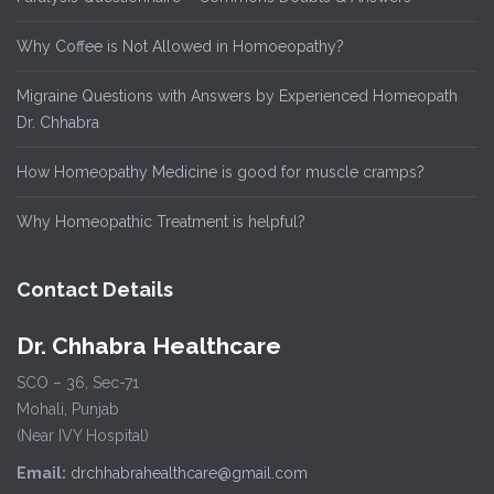
Why Coffee is Not Allowed in Homoeopathy?
Migraine Questions with Answers by Experienced Homeopath
Dr. Chhabra
How Homeopathy Medicine is good for muscle cramps?
Why Homeopathic Treatment is helpful?
Contact Details
Dr. Chhabra Healthcare
SCO – 36, Sec-71
Mohali, Punjab
(Near IVY Hospital)
Email:
drchhabrahealthcare@gmail.com