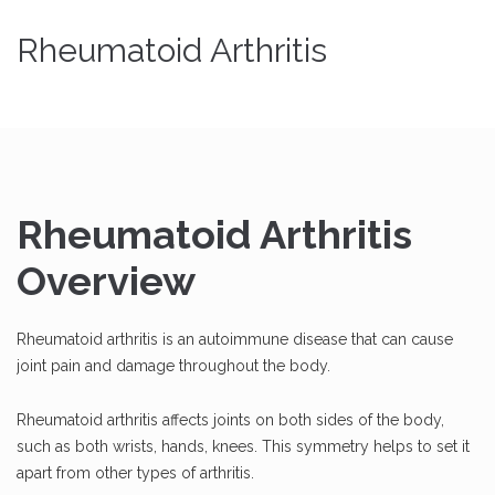
Rheumatoid Arthritis
Rheumatoid Arthritis
Overview
Rheumatoid arthritis is an autoimmune disease that can cause
joint pain and damage throughout the body.
Rheumatoid arthritis affects joints on both sides of the body,
such as both wrists, hands, knees. This symmetry helps to set it
apart from other types of arthritis.