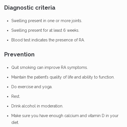
Diagnostic criteria
Swelling present in one or more joints.
Swelling present for at least 6 weeks.
Blood test indicates the presence of RA.
Prevention
Quit smoking can improve RA symptoms.
Maintain the patient’s quality of life and ability to function.
Do exercise and yoga.
Rest.
Drink alcohol in moderation.
Make sure you have enough calcium and vitamin D in your
diet.