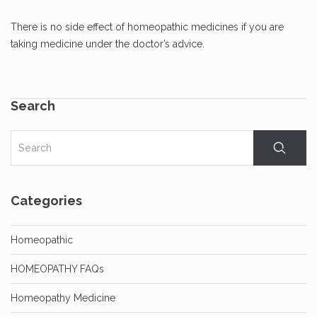
There is no side effect of homeopathic medicines if you are
taking medicine under the doctor’s advice.
Search
Categories
Homeopathic
HOMEOPATHY FAQs
Homeopathy Medicine