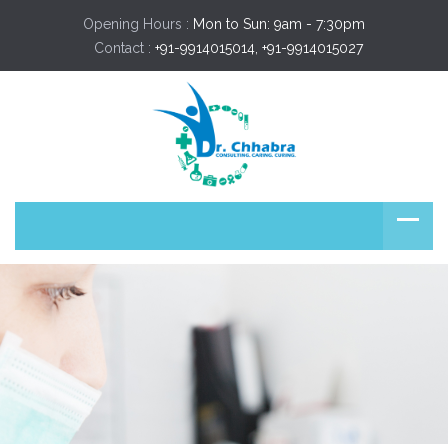
Opening Hours :
Mon to Sun: 9am - 7:30pm
Contact :
+91-9914015014, +91-9914015027