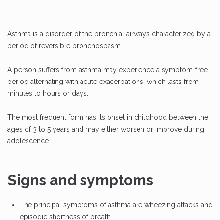
Asthma is a disorder of the bronchial airways characterized by a
period of reversible bronchospasm.
A person suffers from asthma may experience a symptom-free
period alternating with acute exacerbations, which lasts from
minutes to hours or days.
The most frequent form has its onset in childhood between the
ages of 3 to 5 years and may either worsen or improve during
adolescence
Signs and symptoms
The principal symptoms of asthma are wheezing attacks and
episodic shortness of breath.