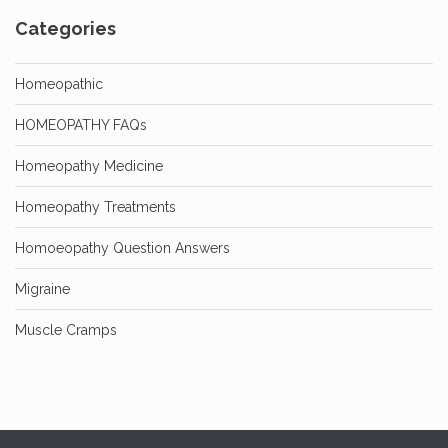
Categories
Homeopathic
HOMEOPATHY FAQs
Homeopathy Medicine
Homeopathy Treatments
Homoeopathy Question Answers
Migraine
Muscle Cramps