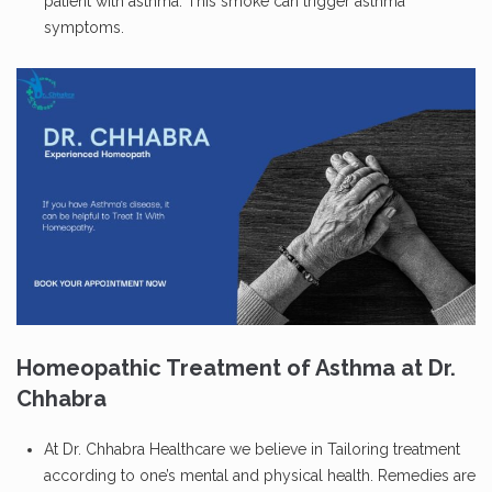
patient with asthma. This smoke can trigger asthma
symptoms.
Homeopathic Treatment of Asthma at Dr.
Chhabra
At Dr. Chhabra Healthcare we believe in Tailoring treatment
according to one’s mental and physical health. Remedies are