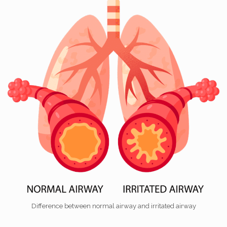
Difference between normal airway and irritated airway