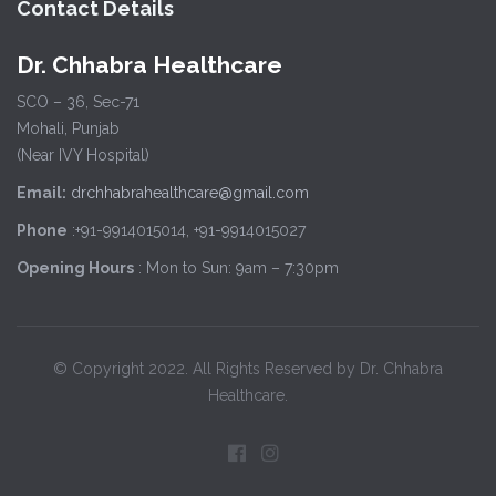
Contact Details
Dr. Chhabra Healthcare
SCO – 36, Sec-71
Mohali, Punjab
(Near IVY Hospital)
Email:
drchhabrahealthcare@gmail.com
Phone
:+91-9914015014, +91-9914015027
Opening Hours
: Mon to Sun: 9am – 7:30pm
© Copyright 2022. All Rights Reserved by Dr. Chhabra
Healthcare.