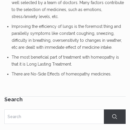
well selected by a team of doctors. Many factors contribute
to the selection of medicines, such as emotions,
stress/anxiety levels, etc.
Improving the efficiency of lungs is the foremost thing and
parallelly symptoms like constant coughing, sneezing,
difficulty in breathing, oversensitivity to changes in weather,
etc are dealt with immediate effect of medicine intake.
The most beneficial part of treatment with homeopathy is
that it is Long Lasting Treatment.
There are No-Side Effects of homeopathy medicines.
Search