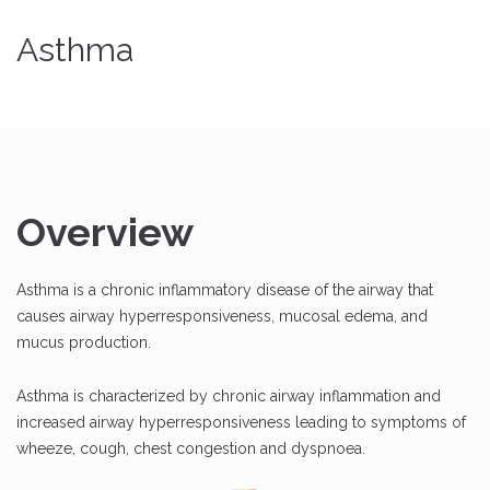
Asthma
Overview
Asthma is a chronic inflammatory disease of the airway that
causes airway hyperresponsiveness, mucosal edema, and
mucus production.
Asthma is characterized by chronic airway inflammation and
increased airway hyperresponsiveness leading to symptoms of
wheeze, cough, chest congestion and dyspnoea.