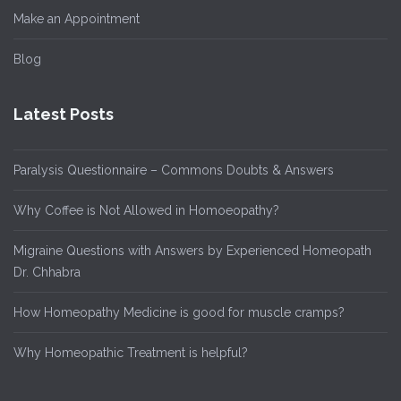
Make an Appointment
Blog
Latest Posts
Paralysis Questionnaire – Commons Doubts & Answers
Why Coffee is Not Allowed in Homoeopathy?
Migraine Questions with Answers by Experienced Homeopath
Dr. Chhabra
How Homeopathy Medicine is good for muscle cramps?
Why Homeopathic Treatment is helpful?