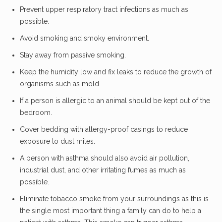
Prevent upper respiratory tract infections as much as
possible.
Avoid smoking and smoky environment.
Stay away from passive smoking.
Keep the humidity low and fix leaks to reduce the growth of
organisms such as mold.
If a person is allergic to an animal should be kept out of the
bedroom.
Cover bedding with allergy-proof casings to reduce
exposure to dust mites.
A person with asthma should also avoid air pollution,
industrial dust, and other irritating fumes as much as
possible.
Eliminate tobacco smoke from your surroundings as this is
the single most important thing a family can do to help a