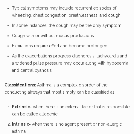
Typical symptoms may include recurrent episodes of
wheezing, chest congestion, breathlessness, and cough.
In some instances, the cough may be the only symptom.
Cough with or without mucus productions.
Expirations require effort and become prolonged.
As the exacerbations progress diaphoresis, tachycardia and
a widened pulse pressure may occur along with hypoxemia
and central cyanosis.
Classifications:
Asthma is a complex disorder of the
conducting airways that most simply can be classified as
Extrinsic-
when there is an external factor that is responsible
can be called allogenic.
Intrinsic-
when there is no agent present or non-allergic
asthma.