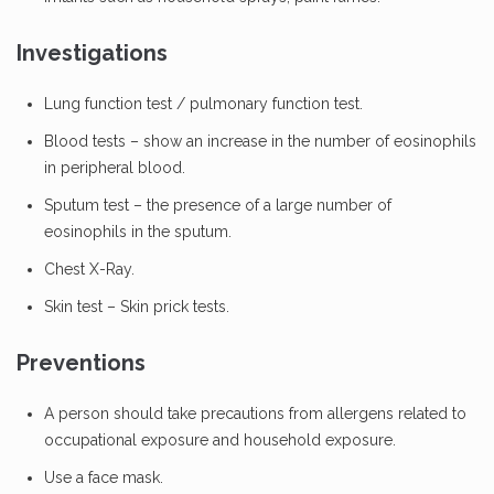
Investigations
Lung function test / pulmonary function test.
Blood tests – show an increase in the number of eosinophils
in peripheral blood.
Sputum test – the presence of a large number of
eosinophils in the sputum.
Chest X-Ray.
Skin test – Skin prick tests.
Preventions
A person should take precautions from allergens related to
occupational exposure and household exposure.
Use a face mask.