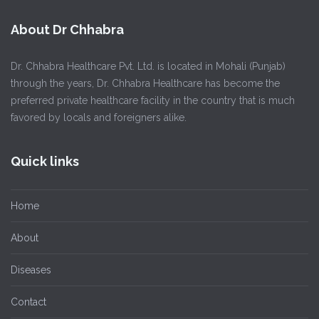
About Dr Chhabra
Dr. Chhabra Healthcare Pvt. Ltd. is located in Mohali (Punjab)
through the years, Dr. Chhabra Healthcare has become the
preferred private healthcare facility in the country that is much
favored by locals and foreigners alike.
Quick links
Home
About
Diseases
Contact