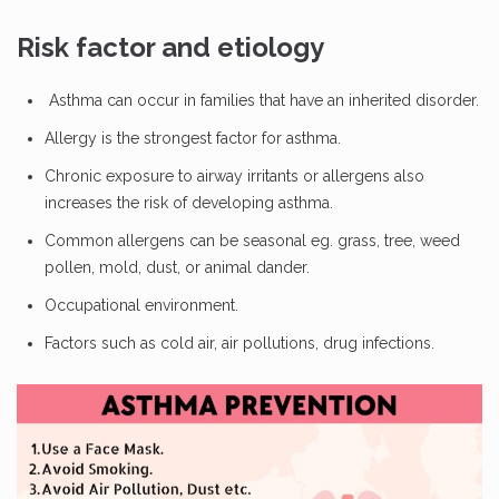
Risk factor and etiology
Asthma can occur in families that have an inherited disorder.
Allergy is the strongest factor for asthma.
Chronic exposure to airway irritants or allergens also
increases the risk of developing asthma.
Common allergens can be seasonal eg. grass, tree, weed
pollen, mold, dust, or animal dander.
Occupational environment.
Factors such as cold air, air pollutions, drug infections.