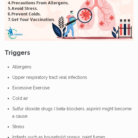
Triggers
Allergens
Upper respiratory tract viral infections
Excessive Exercise
Cold air
Sulfur dioxide drugs ( beta-blockers, aspirin) might become
a cause
Stress
Irritants such as household sprays, paint fumes.