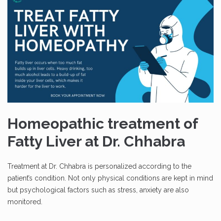
Homeopathic treatment of
Fatty Liver at Dr. Chhabra
Treatment at Dr. Chhabra is personalized according to the
patient’s condition. Not only physical conditions are kept in mind
but psychological factors such as stress, anxiety are also
monitored.