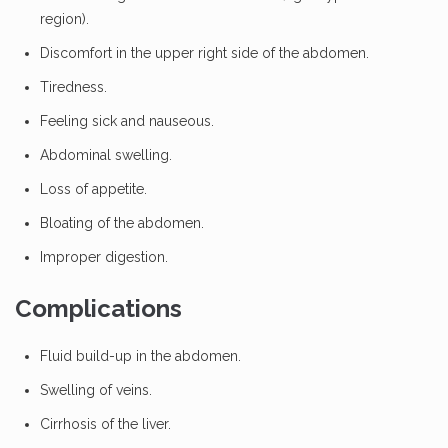
region).
Discomfort in the upper right side of the abdomen.
Tiredness.
Feeling sick and nauseous.
Abdominal swelling.
Loss of appetite.
Bloating of the abdomen.
Improper digestion.
Complications
Fluid build-up in the abdomen.
Swelling of veins.
Cirrhosis of the liver.