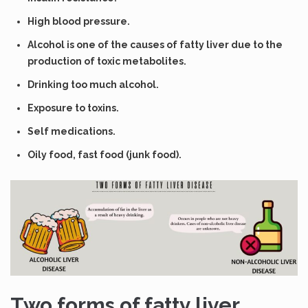
High blood pressure.
Alcohol is one of the causes of fatty liver due to the
production of toxic metabolites.
Drinking too much alcohol.
Exposure to toxins.
Self medications.
Oily food, fast food (junk food).
Two forms of fatty liver