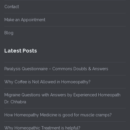
Contact
Make an Appointment
Blog
Latest Posts
Paralysis Questionnaire – Commons Doubts & Answers
Why Coffee is Not Allowed in Homoeopathy?
Migraine Questions with Answers by Experienced Homeopath
Dr. Chhabra
How Homeopathy Medicine is good for muscle cramps?
Why Homeopathic Treatment is helpful?