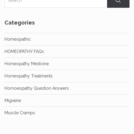
Categories
Homeopathic
HOMEOPATHY FAQs
Homeopathy Medicine
Homeopathy Treatments
Homoeopathy Question Answers
Migraine
Muscle Cramps