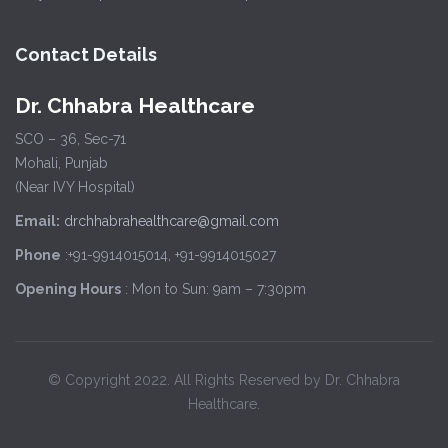
Contact Details
Dr. Chhabra Healthcare
SCO – 36, Sec-71
Mohali, Punjab
(Near IVY Hospital)
Email:
drchhabrahealthcare@gmail.com
Phone
:+91-9914015014, +91-9914015027
Opening Hours
: Mon to Sun: 9am – 7:30pm
© Copyright 2022. All Rights Reserved by Dr. Chhabra
Healthcare.