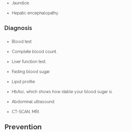
Jaundice.
Hepatic encephalopathy.
Diagnosis
Blood test
Complete blood count.
Liver function test.
Fasting blood sugar.
Lipid profile.
HbA1c, which shows how stable your blood sugar is.
Abdominal ultrasound.
CT-SCAN, MRI.
Prevention