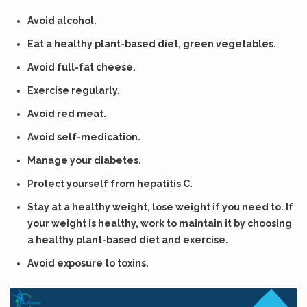
Avoid alcohol.
Eat a healthy plant-based diet, green vegetables.
Avoid full-fat cheese.
Exercise regularly.
Avoid red meat.
Avoid self-medication.
Manage your diabetes.
Protect yourself from hepatitis C.
Stay at a healthy weight, lose weight if you need to. If
your weight is healthy, work to maintain it by choosing
a healthy plant-based diet and exercise.
Avoid exposure to toxins.