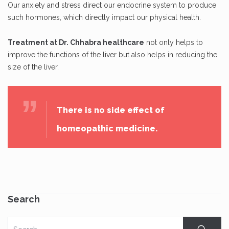
Our anxiety and stress direct our endocrine system to produce
such hormones, which directly impact our physical health.
Treatment at Dr. Chhabra healthcare
not only helps to
improve the functions of the liver but also helps in reducing the
size of the liver.
There is no side effect of
homeopathic medicine.
Search