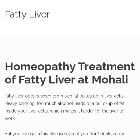
Fatty Liver
Homeopathy Treatment
of Fatty Liver at Mohali
Fatty liver occurs when too much fat builds up in liver cells.
Heavy drinking, too much alcohol leads to a build-up of fat
inside your liver cells, which makes it harder for the liver to
work.
But you can get a this disease even if you don’t drink alcohol.