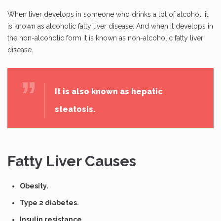
When liver develops in someone who drinks a lot of alcohol, it
is known as alcoholic fatty liver disease. And when it develops in
the non-alcoholic form it is known as non-alcoholic fatty liver
disease.
It is also known as hepatic
steatosis.
Fatty Liver Causes
Obesity.
Type 2 diabetes.
Insulin resistance.