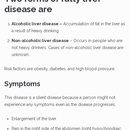
disease are
Alcoholic liver disease –
Accumulation of fat in the liver as
a result of heavy drinking.
Non-alcoholic liver disease
– Occurs in people who are
not heavy drinkers. Cases of non-alcoholic liver disease are
unknown.
Risk factors are obesity, diabetes, and high blood pressure.
Symptoms
This disease is a silent disease because a person might not
experience any symptoms even as the disease progresses.
Enlargement of the liver.
Pain in the right side of the abdomen (right hypochondriac