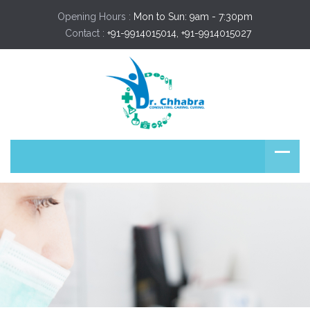
Opening Hours :
Mon to Sun: 9am - 7:30pm
Contact :
+91-9914015014, +91-9914015027