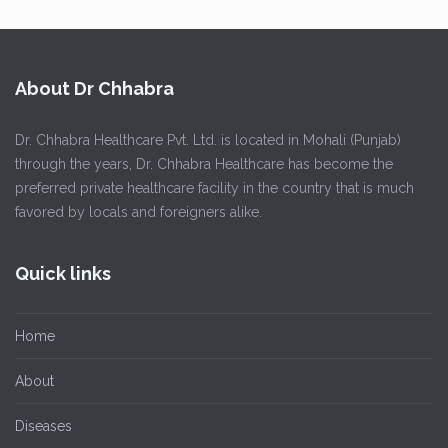
About Dr Chhabra
Dr. Chhabra Healthcare Pvt. Ltd. is located in Mohali (Punjab)
through the years, Dr. Chhabra Healthcare has become the
preferred private healthcare facility in the country that is much
favored by locals and foreigners alike.
Quick links
Home
About
Diseases